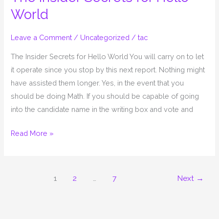
Insider
World
Secrets
for
Leave a Comment
/
Uncategorized
/
tac
Hello
The Insider Secrets for Hello World You will carry on to let
World
it operate since you stop by this next report. Nothing might
have assisted them longer. Yes, in the event that you
should be doing Math. If you should be capable of going
into the candidate name in the writing box and vote and
Read More »
1
2
…
7
Next
→