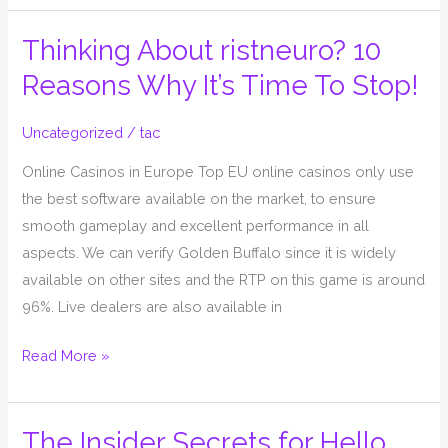
Thinking About ristneuro? 10
Thinking
About
Reasons Why It’s Time To Stop!
ristneuro?
10
Uncategorized
/
tac
Reasons
Online Casinos in Europe Top EU online casinos only use
Why
the best software available on the market, to ensure
It’s
smooth gameplay and excellent performance in all
Time
aspects. We can verify Golden Buffalo since it is widely
To
available on other sites and the RTP on this game is around
Stop!
96%. Live dealers are also available in
Read More »
The Insider Secrets for Hello
The