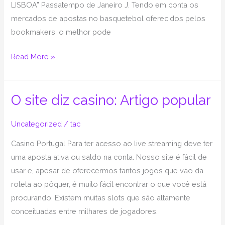
LISBOA” Passatempo de Janeiro J. Tendo em conta os
sobre
mercados de apostas no basquetebol oferecidos pelos
casino
bookmakers, o melhor pode
Read More »
O site diz casino: Artigo popular
O
site
Uncategorized
/
tac
diz
casino:
Casino Portugal Para ter acesso ao live streaming deve ter
Artigo
uma aposta ativa ou saldo na conta. Nosso site é fácil de
popular
usar e, apesar de oferecermos tantos jogos que vão da
roleta ao pôquer, é muito fácil encontrar o que você está
procurando. Existem muitas slots que são altamente
conceituadas entre milhares de jogadores.