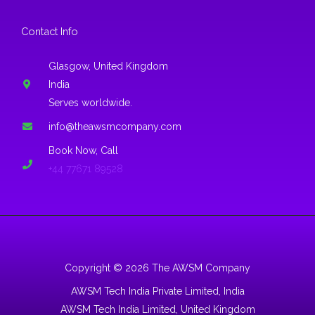
Contact Info
Glasgow, United Kingdom
India
Serves worldwide.
info@theawsmcompany.com
Book Now, Call
+44 77671 89528
Copyright © 2026 The AWSM Company
AWSM Tech India Private Limited, India
AWSM Tech India Limited, United Kingdom