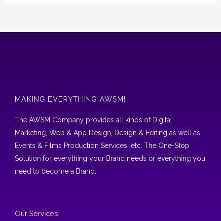
MAKING EVERYTHING AWSM!
The AWSM Company provides all kinds of Digital,
Marketing, Web & App Design, Design & Editing as well as
Events & Films Production Services, etc. The One-Stop
Solution for everything your Brand needs or everything you
need to become a Brand.
Our Services