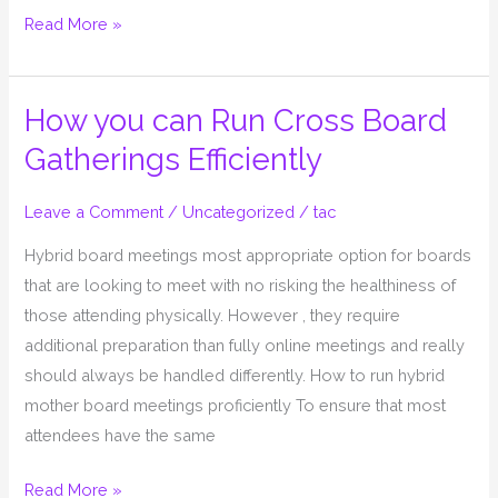
Read More »
How you can Run Cross Board
How
you
Gatherings Efficiently
can
Run
Leave a Comment
/
Uncategorized
/
tac
Cross
Hybrid board meetings most appropriate option for boards
Board
that are looking to meet with no risking the healthiness of
Gatherings
those attending physically. However , they require
Efficiently
additional preparation than fully online meetings and really
should always be handled differently. How to run hybrid
mother board meetings proficiently To ensure that most
attendees have the same
Read More »