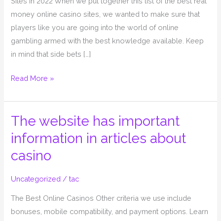
Sites in 2022 When we put together this list of the best real
entry
money online casino sites, we wanted to make sure that
required
players like you are going into the world of online
gambling armed with the best knowledge available. Keep
in mind that side bets […]
Read More »
The website has important
The
website
information in articles about
has
casino
important
information
Uncategorized
/
tac
in
The Best Online Casinos Other criteria we use include
articles
bonuses, mobile compatibility, and payment options. Learn
about