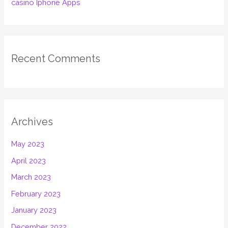
casino Iphone Apps
Recent Comments
Archives
May 2023
April 2023
March 2023
February 2023
January 2023
December 2022