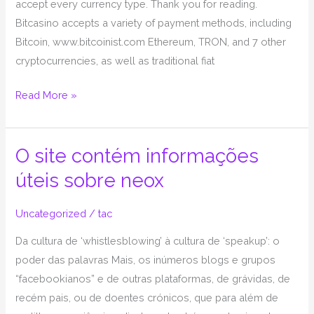
accept every currency type. Thank you for reading.
Solve
Bitcasino accepts a variety of payment methods, including
Them
Bitcoin, www.bitcoinist.com Ethereum, TRON, and 7 other
cryptocurrencies, as well as traditional fiat
Read More »
O site contém informações
O
site
úteis sobre neox
contém
informações
Uncategorized
/
tac
úteis
Da cultura de ‘whistlesblowing’ à cultura de ‘speakup’: o
sobre
poder das palavras Mais, os inúmeros blogs e grupos
neox
“facebookianos” e de outras plataformas, de grávidas, de
recém pais, ou de doentes crónicos, que para além de