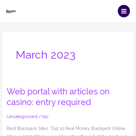
to
content
March 2023
Web portal with articles on
Web
portal
casino: entry required
with
articles
Uncategorized
/
tac
on
Best Blackjack Sites: Top 10 Real Money Blackjack Online
casino: