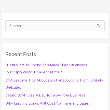
S
e
a
r
Recent Posts
c
h
I Don’t Want To Spend This Much Time On articles
f
loucosporcristo. How About You?
o
10 Awesome Tips About about artscouncilsi From Unlikely
r
Websites
:
casino 15 Minutes A Day To Grow Your Business
Why Ignoring bonus Will Cost You Time and Sales