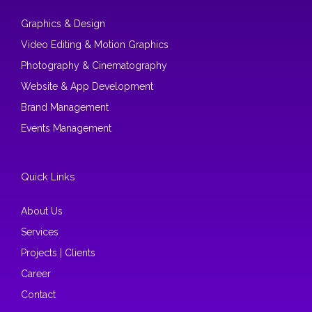
Graphics & Design
Video Editing & Motion Graphics
Photography & Cinematography
Website & App Development
Brand Management
Events Management
Quick Links
About Us
Services
Projects | Clients
Career
Contact