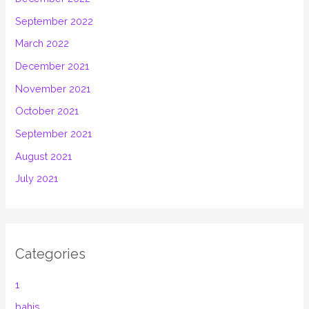
September 2022
March 2022
December 2021
November 2021
October 2021
September 2021
August 2021
July 2021
Categories
1
bahis