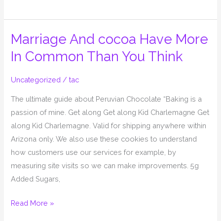
Marriage And cocoa Have More
Marriage
And
In Common Than You Think
cocoa
Have
Uncategorized
/
tac
More
The ultimate guide about Peruvian Chocolate “Baking is a
In
passion of mine. Get along Get along Kid Charlemagne Get
Common
along Kid Charlemagne. Valid for shipping anywhere within
Than
Arizona only. We also use these cookies to understand
You
how customers use our services for example, by
Think
measuring site visits so we can make improvements. 5g
Added Sugars,
Read More »