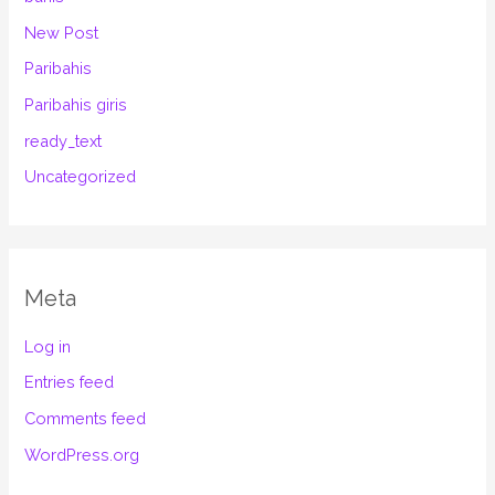
New Post
Paribahis
Paribahis giris
ready_text
Uncategorized
Meta
Log in
Entries feed
Comments feed
WordPress.org