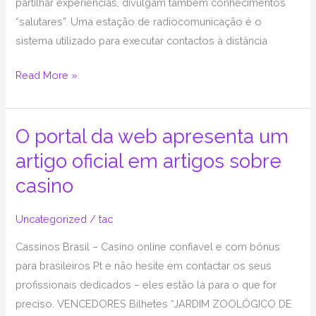
partilhar experiências, divulgam também conhecimentos
“salutares”. Uma estação de radiocomunicação é o
sistema utilizado para executar contactos à distância
Read More »
O portal da web apresenta um
O
portal
artigo oficial em artigos sobre
da
casino
web
apresenta
Uncategorized
/
tac
um
Cassinos Brasil – Casino online confiavel e com bônus
artigo
para brasileiros Pt e não hesite em contactar os seus
oficial
profissionais dedicados – eles estão lá para o que for
em
preciso. VENCEDORES Bilhetes “JARDIM ZOOLÓGICO DE
artigos