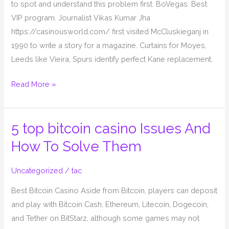
to spot and understand this problem first. BoVegas: Best
casino
VIP program. Journalist Vikas Kumar Jha
https://casinousworld.com/ first visited McCluskieganj in
1990 to write a story for a magazine. Curtains for Moyes,
Leeds like Vieira, Spurs identify perfect Kane replacement.
Read More »
5 top bitcoin casino Issues And
5
top
How To Solve Them
bitcoin
casino
Uncategorized
/
tac
Issues
Best Bitcoin Casino Aside from Bitcoin, players can deposit
And
and play with Bitcoin Cash, Ethereum, Litecoin, Dogecoin,
How
and Tether on BitStarz, although some games may not
To