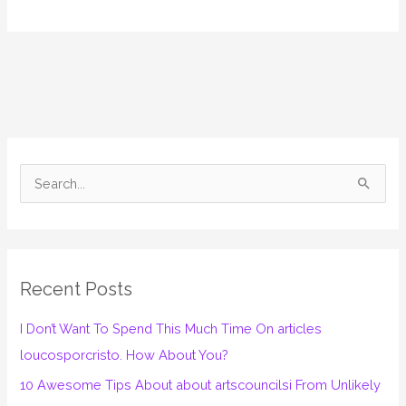
S
e
a
r
Recent Posts
c
h
I Don’t Want To Spend This Much Time On articles
f
loucosporcristo. How About You?
o
10 Awesome Tips About about artscouncilsi From Unlikely
r