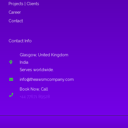
Projects | Clients
Career
Contact
Contact Info
Glasgow, United Kingdom
India
Serves worldwide.
info@theawsmcompany.com
Book Now, Call
+44 77671 89528