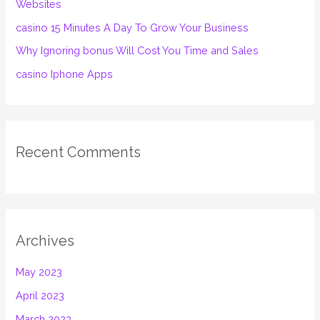
Websites
:
casino 15 Minutes A Day To Grow Your Business
Why Ignoring bonus Will Cost You Time and Sales
casino Iphone Apps
Recent Comments
Archives
May 2023
April 2023
March 2023