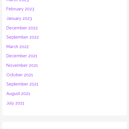
February 2023
January 2023
December 2022
September 2022
March 2022
December 2021
November 2021
October 2021
September 2021
August 2021
July 2021