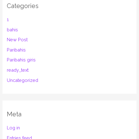
Categories
1
bahis
New Post
Paribahis
Paribahis giris
ready_text
Uncategorized
Meta
Log in
Entries feed