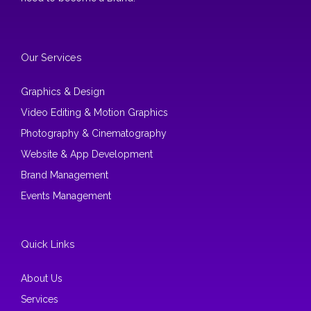
Our Services
Graphics & Design
Video Editing & Motion Graphics
Photography & Cinematography
Website & App Development
Brand Management
Events Management
Quick Links
About Us
Services