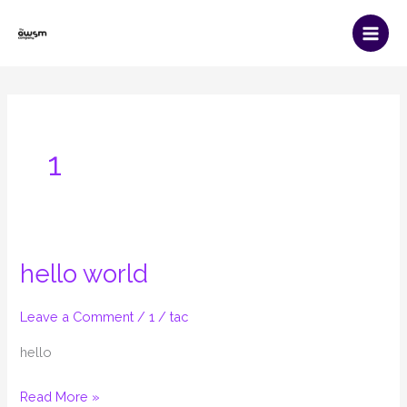
to
content
1
hello world
hello
world
Leave a Comment
/
1
/
tac
hello
Read More »