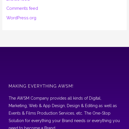
Comments feed
WordPress.org
MAKING EVERYTHING AWSM!
The AWSM Company provides all kinds of Digital,
Marketing, Web & App Design, Design & Editing as well as
Events & Films Production Services, etc. The One-Stop
Solution for everything your Brand needs or everything you
need to become a Brand.