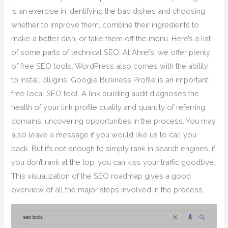
is an exercise in identifying the bad dishes and choosing
whether to improve them, combine their ingredients to
make a better dish, or take them off the menu. Here’s a list
of some parts of technical SEO. At Ahrefs, we offer plenty
of free SEO tools. WordPress also comes with the ability
to install plugins. Google Business Profile is an important
free local SEO tool. A link building audit diagnoses the
health of your link profile quality and quantity of referring
domains, uncovering opportunities in the process. You may
also leave a message if you would like us to call you
back. But it’s not enough to simply rank in search engines, if
you don’t rank at the top, you can kiss your traffic goodbye.
This visualization of the SEO roadmap gives a good
overview of all the major steps involved in the process.