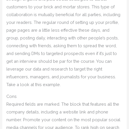
customers to your brick and mortar stores. This type of
collaboration is mutually beneficial for all parties, including
your readers. The regular round of setting up your profile,
page pages are a little less effective these days, and
group, posting daily, interacting with other people’s posts,
connecting with friends, asking them to spread the word,
and sending DMs to targeted prospects even if it’s just to
get an interview should be par for the course. You can
leverage our data and research to target the right
influencers, managers, and journalists for your business.
Take a look at this example.
Cons
Required fields are marked. The block that features all the
company details, including a website link and phone
number. Promote your content on the most popular social
media channels for your audience. To rank high on search