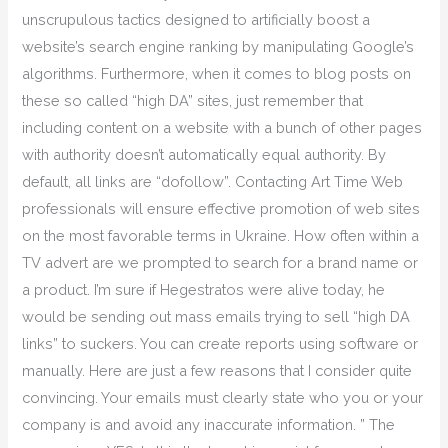
unscrupulous tactics designed to artificially boost a
website’s search engine ranking by manipulating Google’s
algorithms. Furthermore, when it comes to blog posts on
these so called “high DA” sites, just remember that
including content on a website with a bunch of other pages
with authority doesn’t automatically equal authority. By
default, all links are “dofollow”. Contacting Art Time Web
professionals will ensure effective promotion of web sites
on the most favorable terms in Ukraine. How often within a
TV advert are we prompted to search for a brand name or
a product. I’m sure if Hegestratos were alive today, he
would be sending out mass emails trying to sell “high DA
links” to suckers. You can create reports using software or
manually. Here are just a few reasons that I consider quite
convincing. Your emails must clearly state who you or your
company is and avoid any inaccurate information. ” The