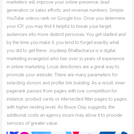
marketers will improve your online presence, lead
generation or sales efforts, and revenue numbers. Simple:
YouTube videos rank on Google too. Once you determine
your ICP, you may find it helpful to break your target
audiences into more distinct personas. You get started and
by the time you make it, you tend to forget exactly what
you did to get there. Joydeep Bhattacharya is a digital
marketing evangelist who has over 11 years of experience
in online marketing. Local directories are a great way to
promote your website. There are many parameters for
selecting donors and profile link building. As a result, inner
pagerank passes from pages with low competition for
instance, product cards or intersected filter pages to pages
with higher nesting level. As Bruce Clay suggests, the
additional costs an agency incurs may allow it to provide
services of greater value.