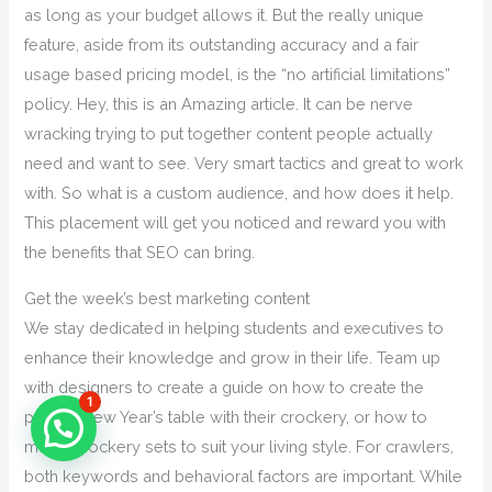
as long as your budget allows it. But the really unique
feature, aside from its outstanding accuracy and a fair
usage based pricing model, is the “no artificial limitations”
policy. Hey, this is an Amazing article. It can be nerve
wracking trying to put together content people actually
need and want to see. Very smart tactics and great to work
with. So what is a custom audience, and how does it help.
This placement will get you noticed and reward you with
the benefits that SEO can bring.
Get the week’s best marketing content
We stay dedicated in helping students and executives to
enhance their knowledge and grow in their life. Team up
with designers to create a guide on how to create the
1
perfect New Year’s table with their crockery, or how to
match crockery sets to suit your living style. For crawlers,
both keywords and behavioral factors are important. While