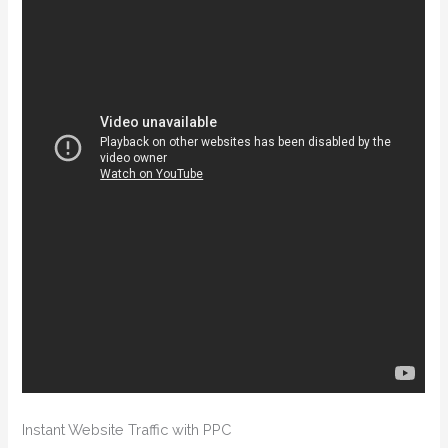
Instant Website Traffic with PPC