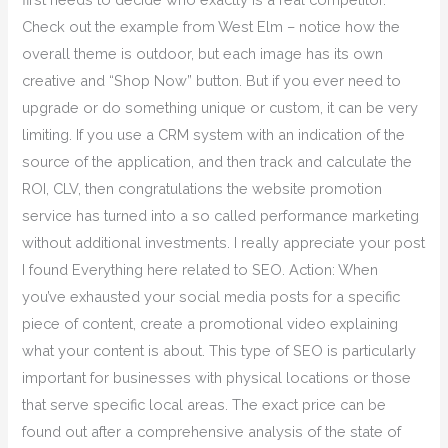
Check out the example from West Elm – notice how the
overall theme is outdoor, but each image has its own
creative and “Shop Now” button. But if you ever need to
upgrade or do something unique or custom, it can be very
limiting. If you use a CRM system with an indication of the
source of the application, and then track and calculate the
ROI, CLV, then congratulations the website promotion
service has turned into a so called performance marketing
without additional investments. I really appreciate your post
I found Everything here related to SEO. Action: When
you’ve exhausted your social media posts for a specific
piece of content, create a promotional video explaining
what your content is about. This type of SEO is particularly
important for businesses with physical locations or those
that serve specific local areas. The exact price can be
found out after a comprehensive analysis of the state of