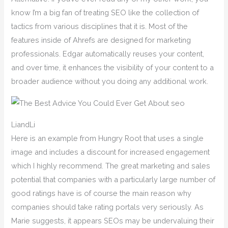
know I’m a big fan of treating SEO like the collection of
tactics from various disciplines that it is. Most of the
features inside of Ahrefs are designed for marketing
professionals. Edgar automatically reuses your content,
and over time, it enhances the visibility of your content to a
broader audience without you doing any additional work.
LiandLi
Here is an example from Hungry Root that uses a single
image and includes a discount for increased engagement
which I highly recommend. The great marketing and sales
potential that companies with a particularly large number of
good ratings have is of course the main reason why
companies should take rating portals very seriously. As
Marie suggests, it appears SEOs may be undervaluing their