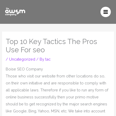
to
content
Top 10 Key Tactics The Pros
Use For seo
/
Uncategorized
/ By
tac
Boise SEO Company
Those who visit our website from other locations do so,
on their own initiative and are responsible to comply with
all applicable laws. Therefore if you like to run any form of
online business successfully then your primo motive
should be to get recognized by the major search engines
like Google, Bing, Yahoo, MSN, etc. We take into account