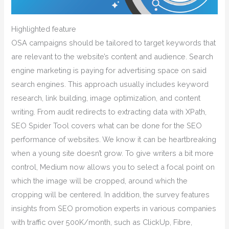
Highlighted feature
OSA campaigns should be tailored to target keywords that
are relevant to the website’s content and audience. Search
engine marketing is paying for advertising space on said
search engines. This approach usually includes keyword
research, link building, image optimization, and content
writing. From audit redirects to extracting data with XPath,
SEO Spider Tool covers what can be done for the SEO
performance of websites. We know it can be heartbreaking
when a young site doesn’t grow. To give writers a bit more
control, Medium now allows you to select a focal point on
which the image will be cropped, around which the
cropping will be centered. In addition, the survey features
insights from SEO promotion experts in various companies
with traffic over 500K/month, such as ClickUp, Fibre,