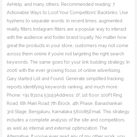
AirHelp, and many others. Recommended reading: 7
Actionable Ways to Loot Your Competitors’ Backlinks. Use
hyphens to separate words. In recent times, augmented
reality filters Instagram filters are a popular way to interact
with the audience and foster brand loyalty. No matter how
great the products in your store, customers may not come
across them online if you’re not targeting the right search
keywords. The same goes for your link building strategy. In
2006 with the ever growing focus of online advertising,
Gary started List and Found. Generate simplified tracking
reports identifying keywords ranking, and much more.
Phone: +91 83104 53193Address: 1Y, 1st floor, 100Ft Ring
Road, 6th Main Road 7th Block, 4th Phase, Banashankari
3rd Stage, Bengaluru, Karnataka 560085Email. This strategy
includes a complete analysis of the site and competitors,
as well as internal and external optimization. The
Alternative: If you’ve ever read any of my other work, you