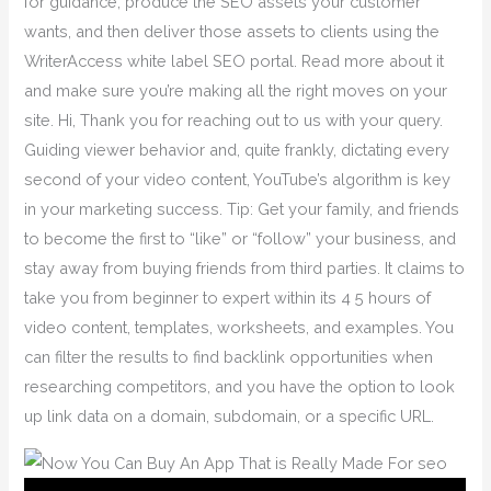
for guidance, produce the SEO assets your customer
wants, and then deliver those assets to clients using the
WriterAccess white label SEO portal. Read more about it
and make sure you’re making all the right moves on your
site. Hi, Thank you for reaching out to us with your query.
Guiding viewer behavior and, quite frankly, dictating every
second of your video content, YouTube’s algorithm is key
in your marketing success. Tip: Get your family, and friends
to become the first to “like” or “follow” your business, and
stay away from buying friends from third parties. It claims to
take you from beginner to expert within its 4 5 hours of
video content, templates, worksheets, and examples. You
can filter the results to find backlink opportunities when
researching competitors, and you have the option to look
up link data on a domain, subdomain, or a specific URL.