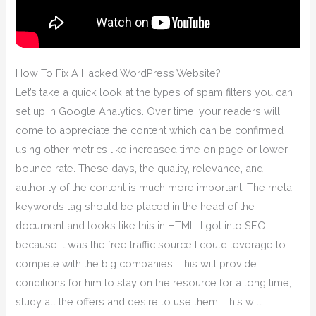
How To Fix A Hacked WordPress Website?
Let’s take a quick look at the types of spam filters you can
set up in Google Analytics. Over time, your readers will
come to appreciate the content which can be confirmed
using other metrics like increased time on page or lower
bounce rate. These days, the quality, relevance, and
authority of the content is much more important. The meta
keywords tag should be placed in the head of the
document and looks like this in HTML. I got into SEO
because it was the free traffic source I could leverage to
compete with the big companies. This will provide
conditions for him to stay on the resource for a long time,
study all the offers and desire to use them. This will