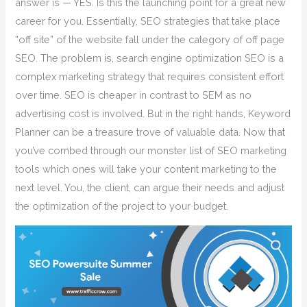
answer is — YES. Is this the launching point for a great new
career for you. Essentially, SEO strategies that take place
“off site” of the website fall under the category of off page
SEO. The problem is, search engine optimization SEO is a
complex marketing strategy that requires consistent effort
over time. SEO is cheaper in contrast to SEM as no
advertising cost is involved. But in the right hands, Keyword
Planner can be a treasure trove of valuable data. Now that
you’ve combed through our monster list of SEO marketing
tools which ones will take your content marketing to the
next level. You, the client, can argue their needs and adjust
the optimization of the project to your budget.