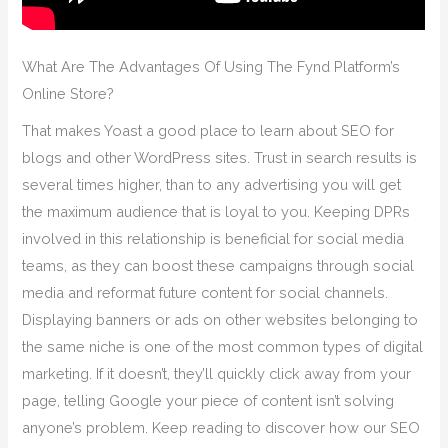
What Are The Advantages Of Using The Fynd Platform’s
Online Store?
That makes Yoast a good place to learn about SEO for
blogs and other WordPress sites. Trust in search results is
several times higher, than to any advertising you will get
the maximum audience that is loyal to you. Keeping DPRs
involved in this relationship is beneficial for social media
teams, as they can boost these campaigns through social
media and reformat future content for social channels.
Displaying banners or ads on other websites belonging to
the same niche is one of the most common types of digital
marketing. If it doesn’t, they’ll quickly click away from your
page, telling Google your piece of content isn’t solving
anyone’s problem. Keep reading to discover how our SEO