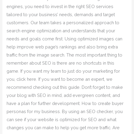
engines, you need to invest in the right SEO services
tailored to your business’ needs, demands and target
customers. Our team takes a personalized approach to
search engine optimization and understands that your
needs and goals come first. Using optimized images can
help improve web page’s rankings and also bring extra
traffic from the image search. The most important thing to
remember about SEO is there are no shortcuts in this
game. If you want my team to just do your marketing for
you, click here. If you want to become an expert, we
recommend checking out this guide. Don’t forget to make
your blog with SEO in mind, add evergreen content, and
have a plan for further development. How to create buyer
personas for my business. By using an SEO checker, you
can see if your website is optimized for SEO and what
changes you can make to help you get more traffic. Are