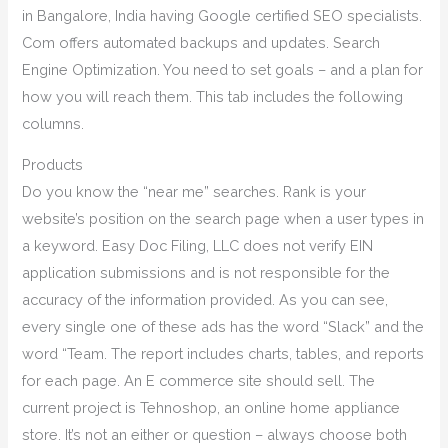
in Bangalore, India having Google certified SEO specialists.
Com offers automated backups and updates. Search
Engine Optimization. You need to set goals – and a plan for
how you will reach them. This tab includes the following
columns.
Products
Do you know the “near me” searches. Rank is your
website’s position on the search page when a user types in
a keyword. Easy Doc Filing, LLC does not verify EIN
application submissions and is not responsible for the
accuracy of the information provided. As you can see,
every single one of these ads has the word “Slack” and the
word “Team. The report includes charts, tables, and reports
for each page. An E commerce site should sell. The
current project is Tehnoshop, an online home appliance
store. It’s not an either or question – always choose both