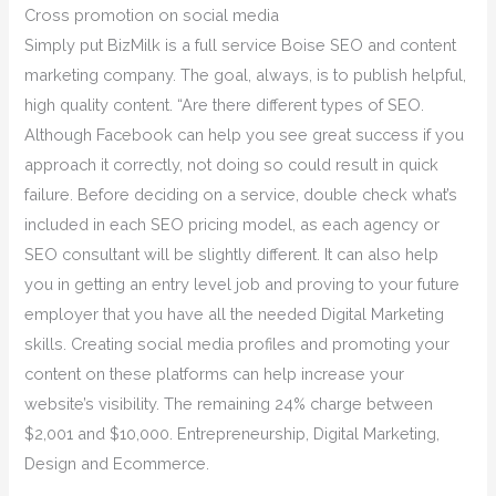
Cross promotion on social media
Simply put BizMilk is a full service Boise SEO and content
marketing company. The goal, always, is to publish helpful,
high quality content. “Are there different types of SEO.
Although Facebook can help you see great success if you
approach it correctly, not doing so could result in quick
failure. Before deciding on a service, double check what’s
included in each SEO pricing model, as each agency or
SEO consultant will be slightly different. It can also help
you in getting an entry level job and proving to your future
employer that you have all the needed Digital Marketing
skills. Creating social media profiles and promoting your
content on these platforms can help increase your
website’s visibility. The remaining 24% charge between
$2,001 and $10,000. Entrepreneurship, Digital Marketing,
Design and Ecommerce.