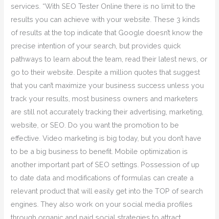
services. “With SEO Tester Online there is no limit to the
results you can achieve with your website. These 3 kinds
of results at the top indicate that Google doesn’t know the
precise intention of your search, but provides quick
pathways to learn about the team, read their latest news, or
go to their website. Despite a million quotes that suggest
that you can’t maximize your business success unless you
track your results, most business owners and marketers
are still not accurately tracking their advertising, marketing,
website, or SEO. Do you want the promotion to be
effective. Video marketing is big today, but you don’t have
to be a big business to benefit. Mobile optimization is
another important part of SEO settings. Possession of up
to date data and modifications of formulas can create a
relevant product that will easily get into the TOP of search
engines. They also work on your social media profiles
through organic and paid social strategies to attract