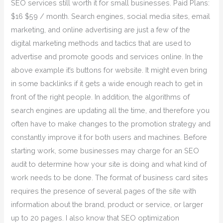
SEO services still worth it for small businesses. Paid Plans:
$16 $59 / month. Search engines, social media sites, email
marketing, and online advertising are just a few of the
digital marketing methods and tactics that are used to
advertise and promote goods and services online. In the
above example it’s buttons for website. It might even bring
in some backlinks if it gets a wide enough reach to get in
front of the right people. In addition, the algorithms of
search engines are updating all the time, and therefore you
often have to make changes to the promotion strategy and
constantly improve it for both users and machines. Before
starting work, some businesses may charge for an SEO
audit to determine how your site is doing and what kind of
work needs to be done. The format of business card sites
requires the presence of several pages of the site with
information about the brand, product or service, or larger
up to 20 pages. I also know that SEO optimization