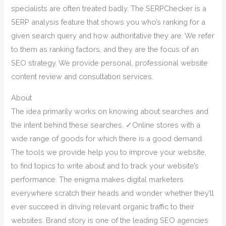
specialists are often treated badly. The SERPChecker is a
SERP analysis feature that shows you who’s ranking for a
given search query and how authoritative they are. We refer
to them as ranking factors, and they are the focus of an
SEO strategy. We provide personal, professional website
content review and consultation services.
About
The idea primarily works on knowing about searches and
the intent behind these searches. ✓Online stores with a
wide range of goods for which there is a good demand.
The tools we provide help you to improve your website,
to find topics to write about and to track your website’s
performance. The enigma makes digital marketers
everywhere scratch their heads and wonder whether they’ll
ever succeed in driving relevant organic traffic to their
websites. Brand story is one of the leading SEO agencies