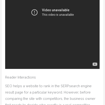
Reader Interactions
SEO helps a website to rank in the SERPsearch engine
result page for a particular keyword. However, before
comparing the site with competitors, the business owner
first needs to decide who exactly is a real competitor.