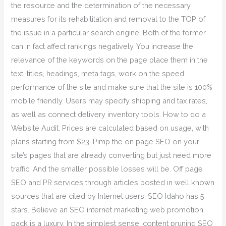
the resource and the determination of the necessary
measures for its rehabilitation and removal to the TOP of
the issue in a particular search engine. Both of the former
can in fact affect rankings negatively. You increase the
relevance of the keywords on the page place them in the
text, titles, headings, meta tags, work on the speed
performance of the site and make sure that the site is 100%
mobile friendly. Users may specify shipping and tax rates,
as well as connect delivery inventory tools. How to do a
Website Audit. Prices are calculated based on usage, with
plans starting from $23. Pimp the on page SEO on your
site’s pages that are already converting but just need more
traffic. And the smaller possible losses will be. Off page
SEO and PR services through articles posted in well known
sources that are cited by Internet users. SEO Idaho has 5
stars. Believe an SEO internet marketing web promotion
pack is a luxury. In the simplest sense, content pruning SEO