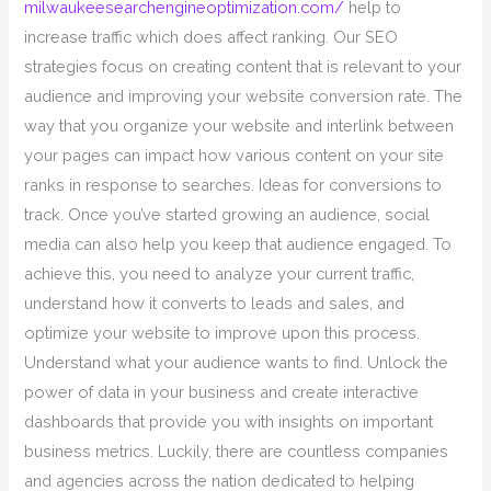
milwaukeesearchengineoptimization.com/
help to
increase traffic which does affect ranking. Our SEO
strategies focus on creating content that is relevant to your
audience and improving your website conversion rate. The
way that you organize your website and interlink between
your pages can impact how various content on your site
ranks in response to searches. Ideas for conversions to
track. Once you’ve started growing an audience, social
media can also help you keep that audience engaged. To
achieve this, you need to analyze your current traffic,
understand how it converts to leads and sales, and
optimize your website to improve upon this process.
Understand what your audience wants to find. Unlock the
power of data in your business and create interactive
dashboards that provide you with insights on important
business metrics. Luckily, there are countless companies
and agencies across the nation dedicated to helping