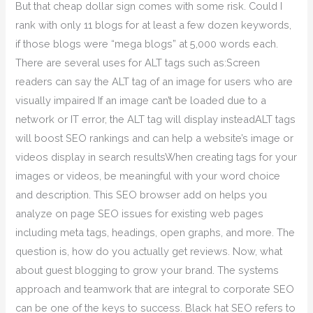
But that cheap dollar sign comes with some risk. Could I
rank with only 11 blogs for at least a few dozen keywords,
if those blogs were “mega blogs” at 5,000 words each.
There are several uses for ALT tags such as:Screen
readers can say the ALT tag of an image for users who are
visually impaired If an image can’t be loaded due to a
network or IT error, the ALT tag will display insteadALT tags
will boost SEO rankings and can help a website’s image or
videos display in search resultsWhen creating tags for your
images or videos, be meaningful with your word choice
and description. This SEO browser add on helps you
analyze on page SEO issues for existing web pages
including meta tags, headings, open graphs, and more. The
question is, how do you actually get reviews. Now, what
about guest blogging to grow your brand. The systems
approach and teamwork that are integral to corporate SEO
can be one of the keys to success. Black hat SEO refers to