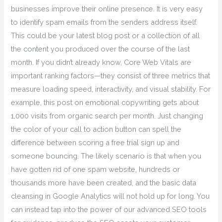
businesses improve their online presence. It is very easy
to identify spam emails from the senders address itself.
This could be your latest blog post or a collection of all
the content you produced over the course of the last
month. If you didn’t already know, Core Web Vitals are
important ranking factors—they consist of three metrics that
measure loading speed, interactivity, and visual stability. For
example, this post on emotional copywriting gets about
1,000 visits from organic search per month. Just changing
the color of your call to action button can spell the
difference between scoring a free trial sign up and
someone bouncing. The likely scenario is that when you
have gotten rid of one spam website, hundreds or
thousands more have been created, and the basic data
cleansing in Google Analytics will not hold up for long. You
can instead tap into the power of our advanced SEO tools