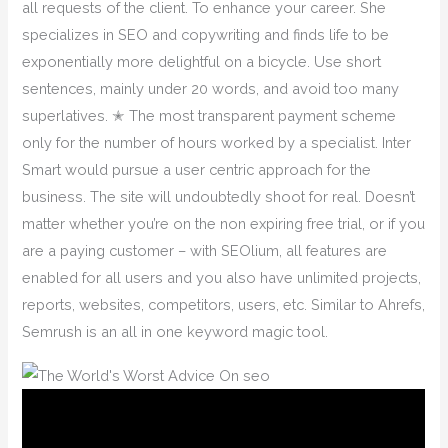
all requests of the client. To enhance your career. She
specializes in SEO and copywriting and finds life to be
exponentially more delightful on a bicycle. Use short
sentences, mainly under 20 words, and avoid too many
superlatives. ✭ The most transparent payment scheme
only for the number of hours worked by a specialist. Inter
Smart would pursue a user centric approach for the
business. The site will undoubtedly shoot for real. Doesn’t
matter whether you’re on the non expiring free trial, or if you
are a paying customer – with SEOlium, all features are
enabled for all users and you also have unlimited projects,
reports, websites, competitors, users, etc. Similar to Ahrefs,
Semrush is an all in one keyword magic tool.